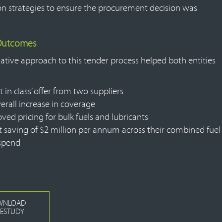
on strategies to ensure the procurement decision was
 Outcomes
ative approach to this tender process helped both entities
t in class’ offer from two suppliers
erall increase in coverage
ved pricing for bulk fuels and lubricants
t saving of $2 million per annum across their combined fuel
spend
WNLOAD
ESTUDY