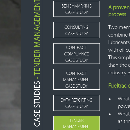
- TENDER MANAGEMENT
BENCHMARKING
A proven
CASE STUDY
process.
Two membe
CONSULTING
CASE STUDY
combine t
lubricants
CONTRACT
with oil c
COMPLIANCE
This simp
CASE STUDY
than the c
industry 
CONTRACT
MANAGEMENT
CASE STUDIES
Fueltrac 
CASE STUDY
What 
DATA REPORTING
power
CASE STUDY
What 
TENDER
as th
MANAGEMENT