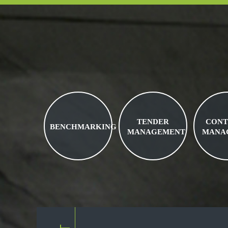
TENDER
CONT
BENCHMARKING
MANAGEMENT
MANA