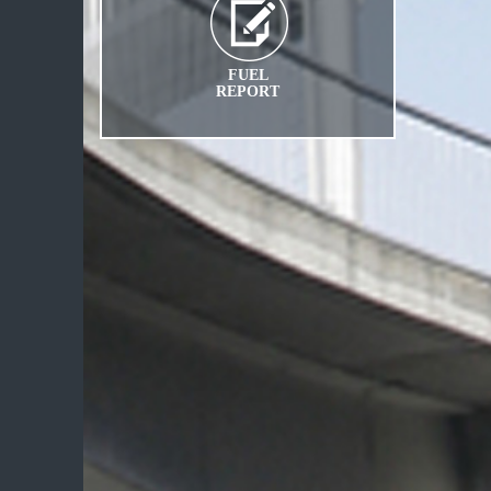
FUEL
REPORT