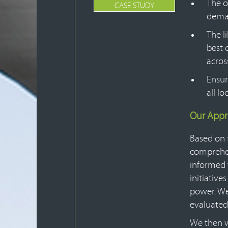
The o
CASE STUDY
deman
The l
best 
across
Ensur
all l
Our App
Based on 
comprehen
informed 
initiativ
power. We
evaluated
We then w