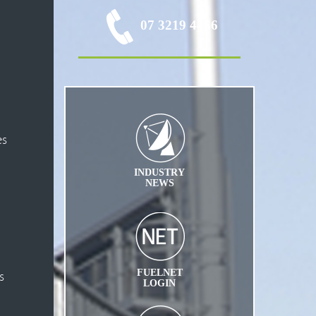
07 3219 4466
es
INDUSTRY
NEWS
FUELNET
s
LOGIN