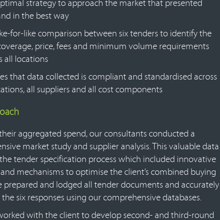
ptimal strategy to approach the market that presented
d in the best way
ike-for-like comparison between six tenders to identify the
coverage, price, fees and minimum volume requirements
 all locations
es that data collected is compliant and standardised across
ocations, all suppliers and all cost components
roach
their aggregated spend, our consultants conducted a
sive market study and supplier analysis. This valuable data
the tender specification process which included innovative
es and mechanisms to optimise the client’s combined buying
 prepared and lodged all tender documents and accurately
 the six responses using our comprehensive databases.
orked with the client to develop second- and third-round