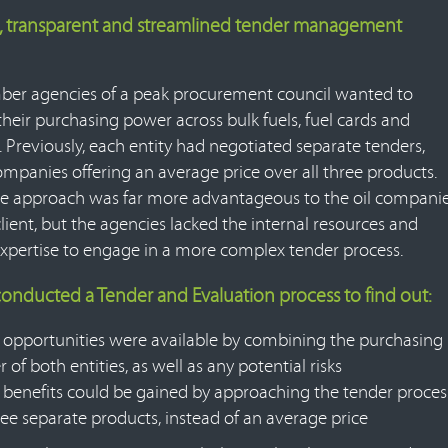
, transparent and streamlined tender management
r agencies of a peak procurement council wanted to
heir purchasing power across bulk fuels, fuel cards and
. Previously, each entity had negotiated separate tenders,
ompanies offering an average price over all three products.
le approach was far more advantageous to the oil compani
lient, but the agencies lacked the internal resources and
expertise to engage in a more complex tender process.
conducted a Tender and Evaluation process to find out:
opportunities were available by combining the purchasing
 of both entities, as well as any potential risks
benefits could be gained by approaching the tender proces
ree separate products, instead of an average price