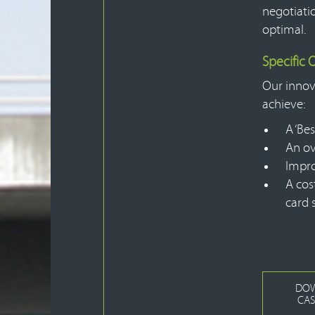
negotiati
optimal.
Specific
Our innov
achieve:
A ‘Bes
An ov
Impro
A cos
card 
DO
CAS