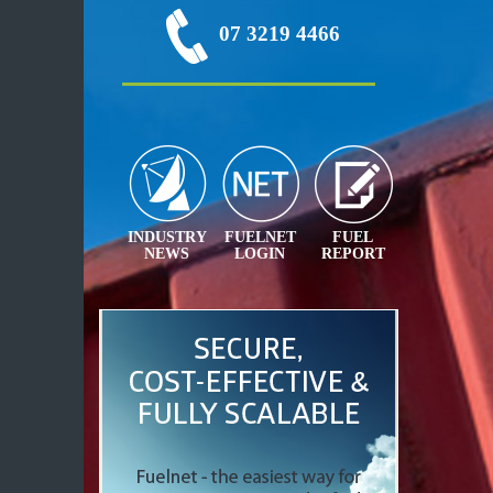
07 3219 4466
INDUSTRY
FUELNET
FUEL
NEWS
LOGIN
REPORT