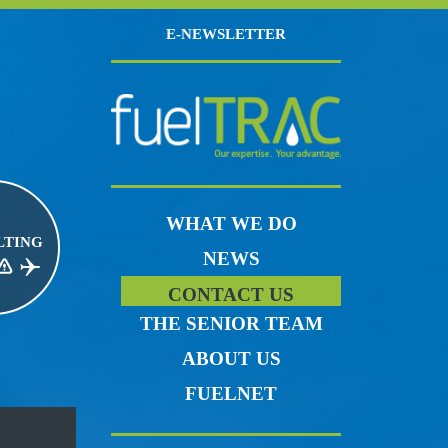
E-NEWSLETTER
WHAT WE DO
LTING
NEWS
CE RISK MANAGEMENT
JET FUEL
CONTACT US
THE SENIOR TEAM
ABOUT US
FUELNET