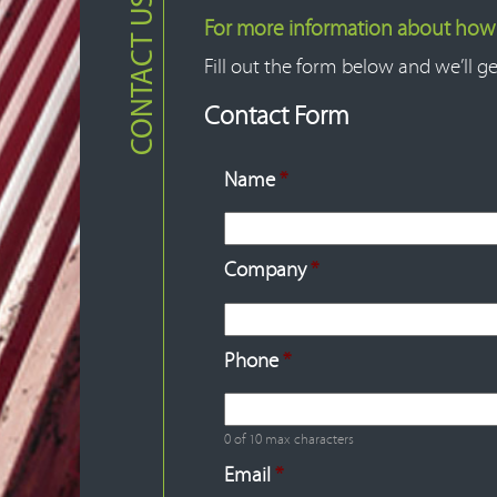
CONTACT US
For more information about how F
Fill out the form below and we’ll ge
Contact Form
Name
*
Company
*
Phone
*
0 of 10 max characters
Email
*