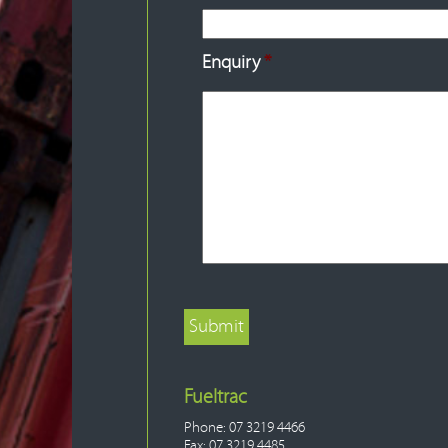
Enquiry
*
Fueltrac
Phone: 07 3219 4466
Fax: 07 3219 4485