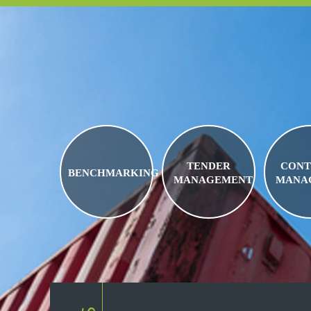
TENDER
CONT
BENCHMARKING
MANAGEMENT
MANA