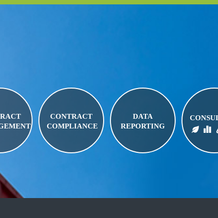
RACT
CONTRACT
DATA
CONSU
GEMENT
COMPLIANCE
REPORTING
BIO FUELS
FUEL LOGISTICS
FUEL PRI