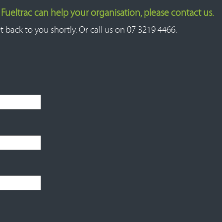
ueltrac can help your organisation, please contact us.
t back to you shortly. Or call us on 07 3219 4466.