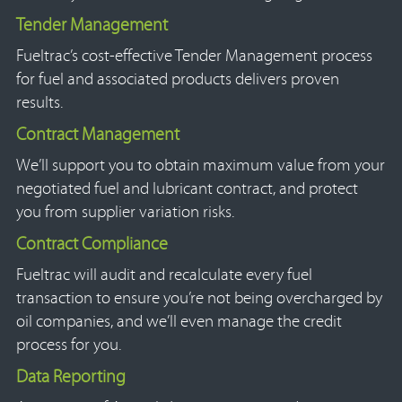
Tender Management
Fueltrac’s cost-effective Tender Management process
for fuel and associated products delivers proven
results.
Contract Management
We’ll support you to obtain maximum value from your
negotiated fuel and lubricant contract, and protect
you from supplier variation risks.
Contract Compliance
Fueltrac will audit and recalculate every fuel
transaction to ensure you’re not being overcharged by
oil companies, and we’ll even manage the credit
process for you.
Data Reporting