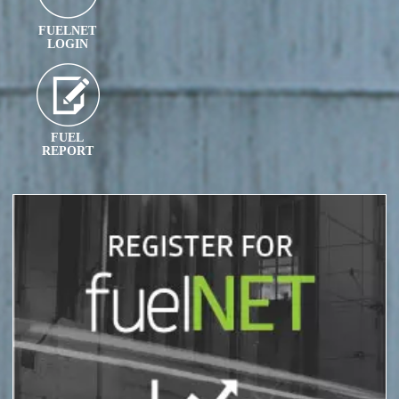
FUELNET
LOGIN
FUEL
REPORT