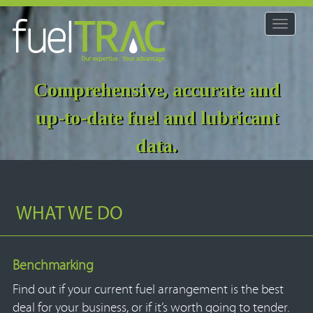
Toggle
navigat
Comprehensive, accurate and
up-to-date fuel and lubricant
data.
WHAT WE DO
Benchmarking
Find out if your current fuel arrangement is the best
deal for your business, or if it’s worth going to tender.