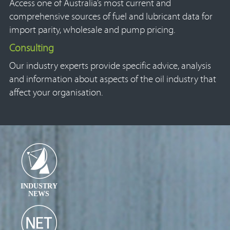
Access one of Australia’s most current and
comprehensive sources of fuel and lubricant data for
import parity, wholesale and pump pricing.
Consulting
Our industry experts provide specific advice, analysis
and information about aspects of the oil industry that
affect your organisation.
INDUSTRY
NEWS