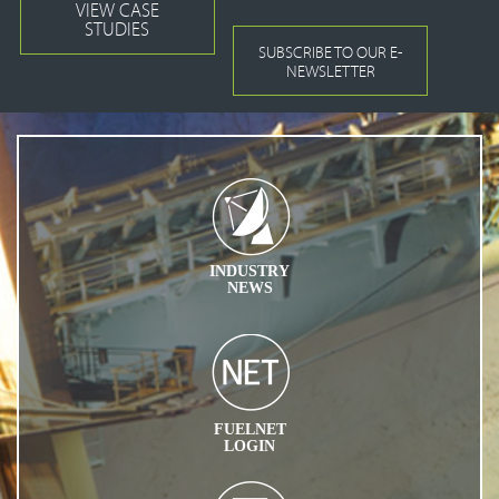
VIEW CASE
STUDIES
SUBSCRIBE TO OUR E-
NEWSLETTER
INDUSTRY
NEWS
FUELNET
LOGIN