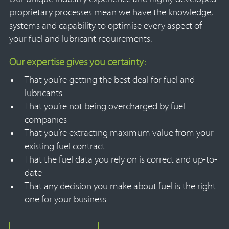
proprietary processes mean we have the knowledge,
systems and capability to optimise every aspect of
your fuel and lubricant requirements.
Our expertise gives you certainty:
That you’re getting the best deal for fuel and
lubricants
That you’re not being overcharged by fuel
companies
That you’re extracting maximum value from your
existing fuel contract
That the fuel data you rely on is correct and up-to-
date
That any decision you make about fuel is the right
one for your business