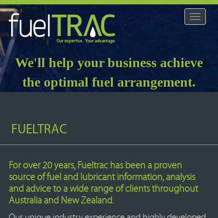
Toggle
navigat
We'll help your business achieve
the optimal fuel arrangement.
FUELTRAC
For over 20 years, Fueltrac has been a proven
source of fuel and lubricant information, analysis
and advice to a wide range of clients throughout
Australia and New Zealand.
Our unique industry experience and highly developed