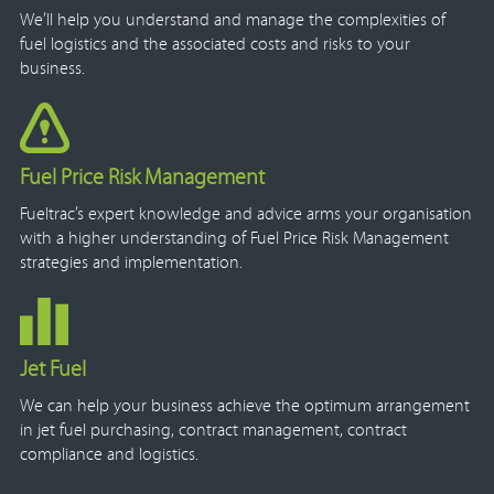
We’ll help you understand and manage the complexities of
fuel logistics and the associated costs and risks to your
business.
Fuel Price Risk Management
Fueltrac’s expert knowledge and advice arms your organisation
with a higher understanding of Fuel Price Risk Management
strategies and implementation.
Jet Fuel
We can help your business achieve the optimum arrangement
in jet fuel purchasing, contract management, contract
compliance and logistics.