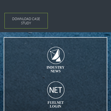
DOWNLOAD CASE
STUDY
INDUSTRY
NEWS
FUELNET
LOGIN