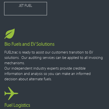
JET FUEL
Bio Fuels and EV Solutions
FUELtrac is ready to assist our customers transition to EV
solutions. Our auditing services can be applied to all invoicing
mechanisms.
Our independent industry experts provide credible
information and analysis so you can make an informed
decision about alternate fuels.
Fuel Logistics