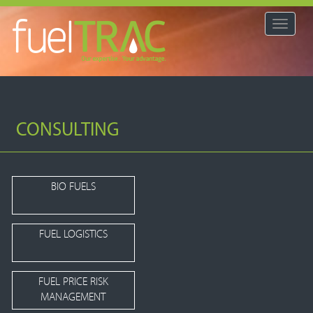
Toggle
navigat
CONSULTING
BIO FUELS
FUEL LOGISTICS
FUEL PRICE RISK
MANAGEMENT