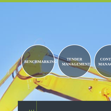
TENDER
CONT
BENCHMARKING
MANAGEMENT
MANA