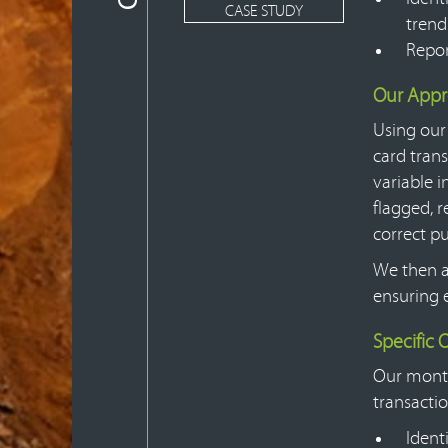
CASE STUDY
trend
Repor
Our App
Using our
card trans
variable i
flagged, 
correct pu
We then a
ensuring 
Specific
Our monthl
transactio
Ident