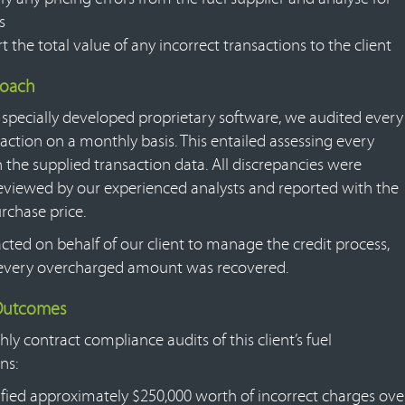
s
t the total value of any incorrect transactions to the client
roach
 specially developed proprietary software, we audited every
action on a monthly basis. This entailed assessing every
n the supplied transaction data. All discrepancies were
reviewed by our experienced analysts and reported with the
rchase price.
cted on behalf of our client to manage the credit process,
every overcharged amount was recovered.
 Outcomes
y contract compliance audits of this client’s fuel
ns:
ified approximately $250,000 worth of incorrect charges ove