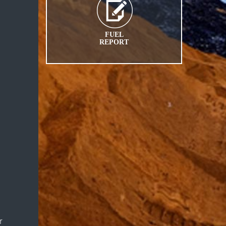
FUEL
REPORT
r