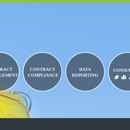
RACT
CONTRACT
DATA
CONSU
GEMENT
COMPLIANCE
REPORTING
BIO FUELS
FUEL LOGISTICS
FUEL PRI