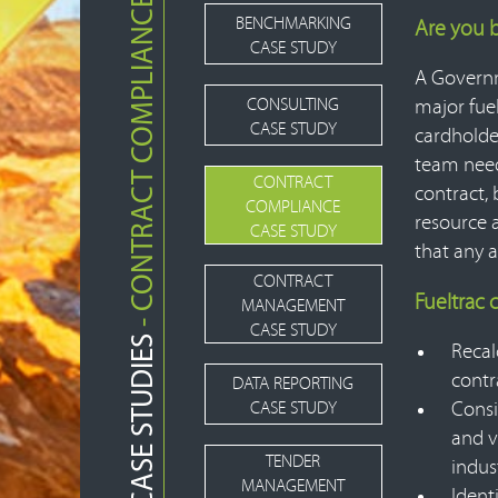
- CONTRACT COMPLIANCE
BENCHMARKING
Are you 
CASE STUDY
A Governm
CONSULTING
major fuel
CASE STUDY
cardholde
team need
CONTRACT
contract, 
COMPLIANCE
resource 
CASE STUDY
that any 
CONTRACT
Fueltrac
MANAGEMENT
CASE STUDY
CASE STUDIES
Recal
contr
DATA REPORTING
CASE STUDY
Consi
and v
TENDER
indus
MANAGEMENT
Ident