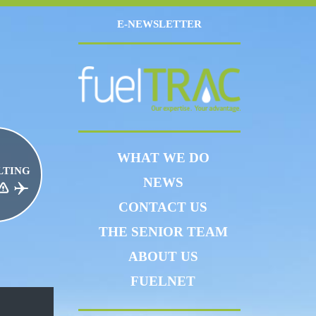
E-NEWSLETTER
WHAT WE DO
LTING
NEWS
CE RISK MANAGEMENT
JET FUEL
CONTACT US
THE SENIOR TEAM
ABOUT US
FUELNET