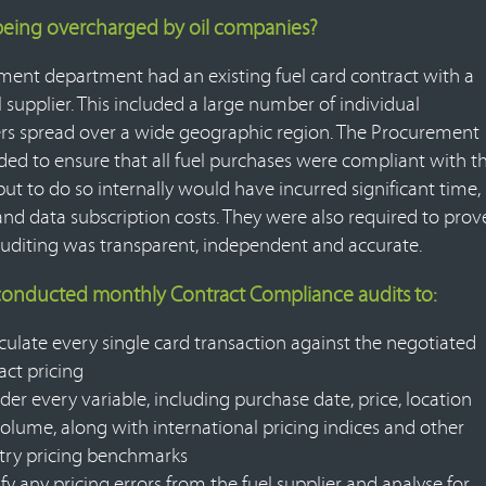
being overcharged by oil companies?
ent department had an existing fuel card contract with a
 supplier. This included a large number of individual
rs spread over a wide geographic region. The Procurement
ed to ensure that all fuel purchases were compliant with t
but to do so internally would have incurred significant time,
and data subscription costs. They were also required to prov
auditing was transparent, independent and accurate.
 conducted monthly Contract Compliance audits to:
culate every single card transaction against the negotiated
act pricing
der every variable, including purchase date, price, location
olume, along with international pricing indices and other
try pricing benchmarks
ify any pricing errors from the fuel supplier and analyse for