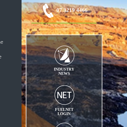
07 3219 4466
he
e
INDUSTRY
NEWS
FUELNET
LOGIN