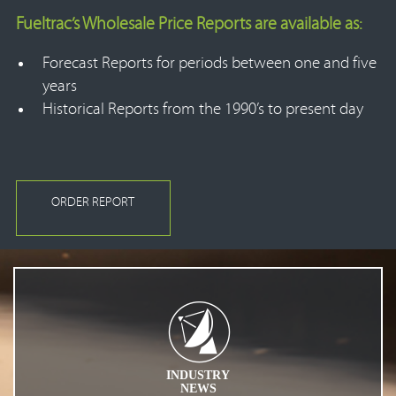
Fueltrac’s Wholesale Price Reports are available as:
Forecast Reports for periods between one and five
years
Historical Reports from the 1990’s to present day
ORDER REPORT
INDUSTRY
NEWS