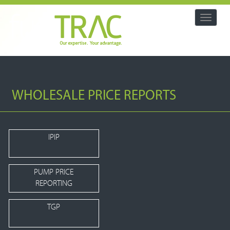
Toggle
navigat
WHOLESALE PRICE REPORTS
IPIP
PUMP PRICE
REPORTING
TGP