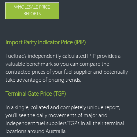
WHOLESALE PRICE
REPORTS
Import Parity Indicator Price (IPIP)
Fueltrac’s independently calculated IPIP provides a
valuable benchmark so you can compare the
contracted prices of your fuel supplier and potentially
take advantage of pricing trends.
Terminal Gate Price (TGP)
In a single, collated and completely unique report,
you’ll see the daily movements of major and
independent fuel suppliers’ TGPs in all their terminal
locations around Australia.