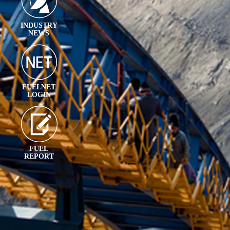
INDUSTRY
NEWS
FUELNET
LOGIN
FUEL
REPORT