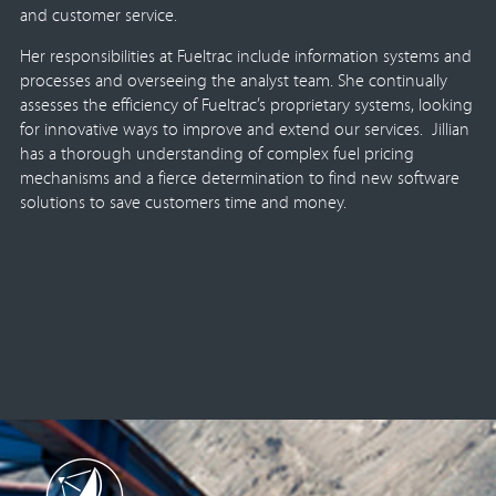
and customer service.
Her responsibilities at Fueltrac include information systems and
processes and overseeing the analyst team. She continually
assesses the efficiency of Fueltrac’s proprietary systems, looking
for innovative ways to improve and extend our services. Jillian
has a thorough understanding of complex fuel pricing
mechanisms and a fierce determination to find new software
solutions to save customers time and money.