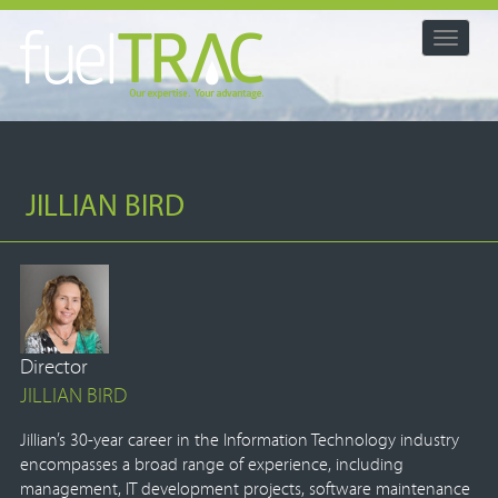
Toggle
navigat
JILLIAN BIRD
Director
JILLIAN BIRD
Jillian’s 30-year career in the Information Technology industry
encompasses a broad range of experience, including
management, IT development projects, software maintenance