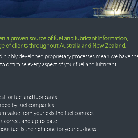
een a proven source of fuel and lubricant information,
nge of clients throughout Australia and New Zealand.
d highly developed proprietary processes mean we have th
to optimise every aspect of your fuel and lubricant
:
al for fuel and lubricants
arged by fuel companies
m value from your existing fuel contract
 is correct and up-to-date
ut fuel is the right one for your business