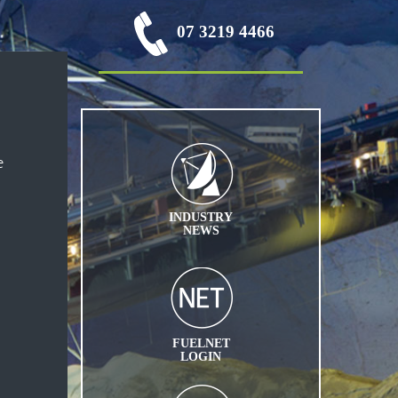
07 3219 4466
e
INDUSTRY
NEWS
FUELNET
LOGIN