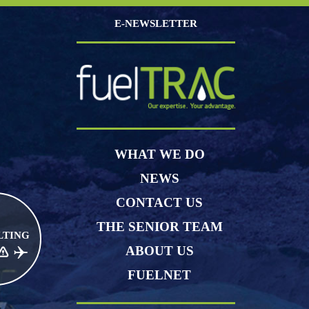
E-NEWSLETTER
WHAT WE DO
NEWS
CONTACT US
THE SENIOR TEAM
LTING
ABOUT US
CE RISK MANAGEMENT
JET FUEL
FUELNET