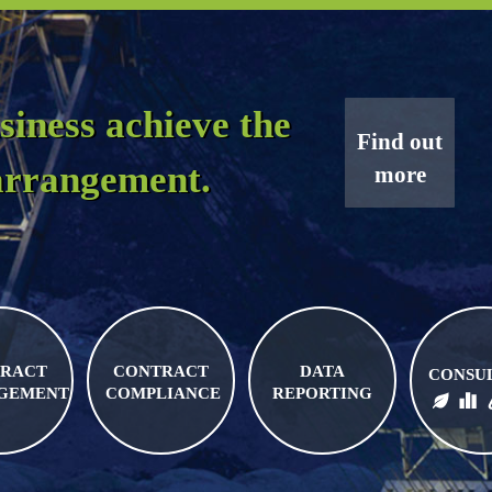
siness achieve the
Find out
 arrangement.
more
RACT
CONTRACT
DATA
CONSU
GEMENT
COMPLIANCE
REPORTING
BIO FUELS
FUEL LOGISTICS
FUEL PRI