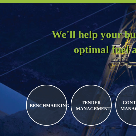
We'll help your bu
optimal fuel
TENDER
CONT
BENCHMARKING
MANAGEMENT
MANA