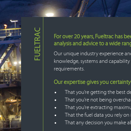
FUELTRAC
For over 20 years, Fueltrac has b
analysis and advice to a wide ra
Our unique industry experience an
knowledge, systems and capability 
requirements.
Our expertise gives you certainty
That you’re getting the best de
That you’re not being overch
That you’re extracting maximu
That the fuel data you rely on
That any decision you make abo